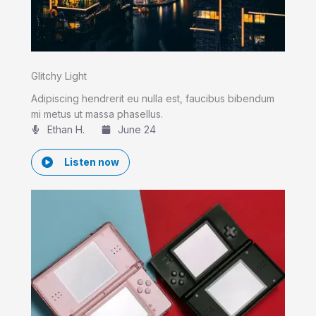
Glitchy Light
Adipiscing hendrerit eu nulla est, faucibus bibendum
mi metus ut massa phasellus.
Ethan H.
June 24
Listen now