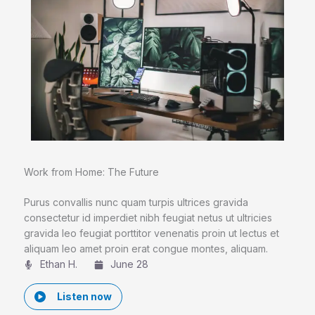
Work from Home: The Future
Purus convallis nunc quam turpis ultrices gravida
consectetur id imperdiet nibh feugiat netus ut ultricies
gravida leo feugiat porttitor venenatis proin ut lectus et
aliquam leo amet proin erat congue montes, aliquam.
Ethan H.
June 28
Listen now