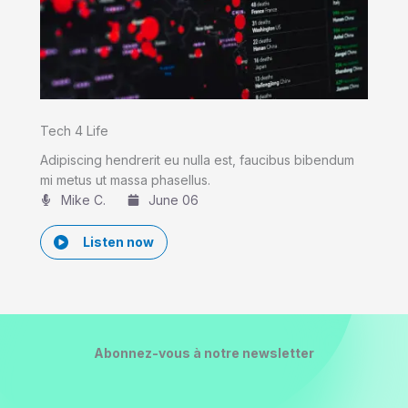
Tech 4 Life
Adipiscing hendrerit eu nulla est, faucibus bibendum
mi metus ut massa phasellus.
Mike C.​
June 06
Listen now
Abonnez-vous à notre newsletter