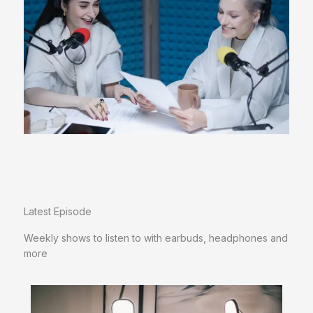
Latest Episode​
Weekly shows to listen to with earbuds, headphones and
more