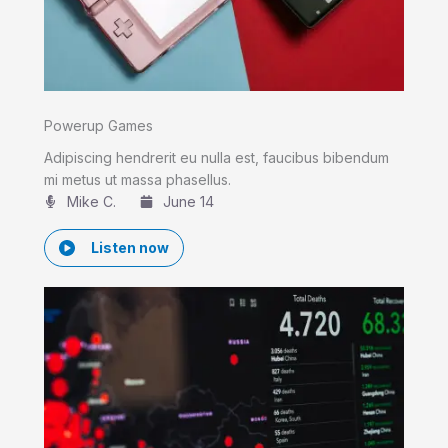
Powerup Games
Adipiscing hendrerit eu nulla est, faucibus bibendum
mi metus ut massa phasellus.
Mike C.​
June 14
Listen now