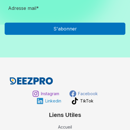
S'abonner
Instagram
Facebook
Linkedin
TikTok
Liens Utiles
Accueil