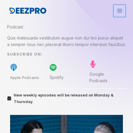
Aller
au
contenu
Podcast​
Quis malesuada vestibulum augue non dui leo purus aliquet
a semper risus nec placerat libero tempor interdum faucibus.
SUBSCRIBE ON:​
Google
Spotify
Apple Podcasts
Podcasts
New weekly episodes will be released on Monday &
Thursday.